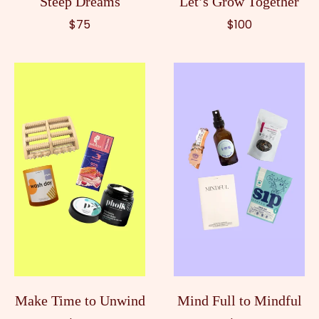
Steep Dreams
Let’s Grow Together
$75
$100
Make Time to Unwind
Mind Full to Mindful