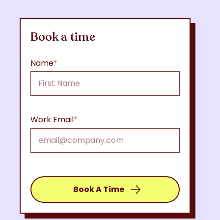
Book a time
Name
*
Work Email
*