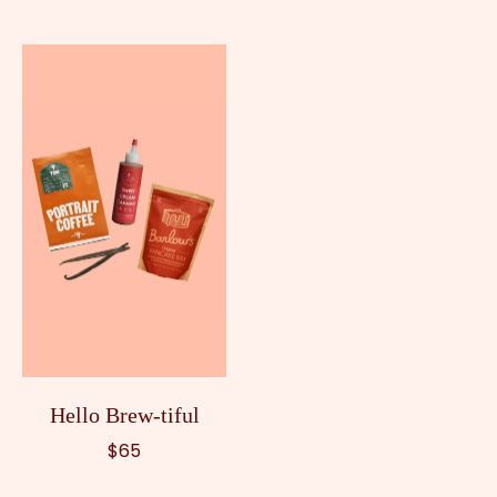
Hello Brew-tiful
$65