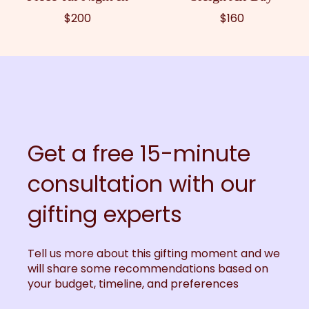
$200
$160
Get a free 15-minute
consultation with our
gifting experts
Tell us more about this gifting moment and we
will share some recommendations based on
your budget, timeline, and preferences