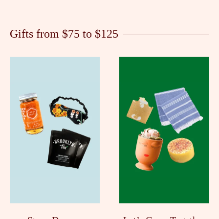
Gifts from $75 to $125