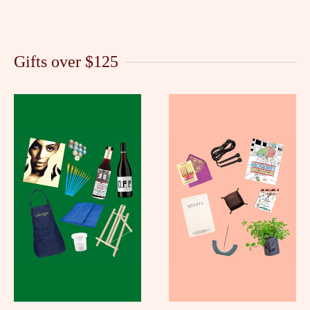
Gifts over $125