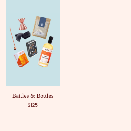
Battles & Bottles
$125