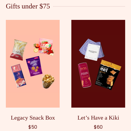
Gifts under $75
Legacy Snack Box
Let’s Have a Kiki
$50
$60