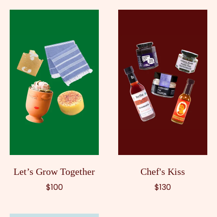
Let’s Grow Together
Chef's Kiss
$100
$130