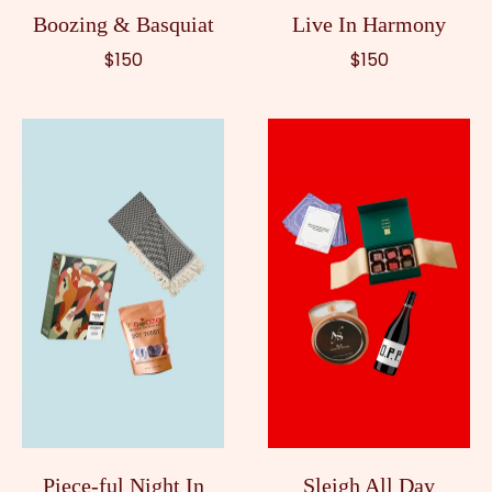
Boozing & Basquiat
Live In Harmony
$150
$150
Piece-ful Night In
Sleigh All Day