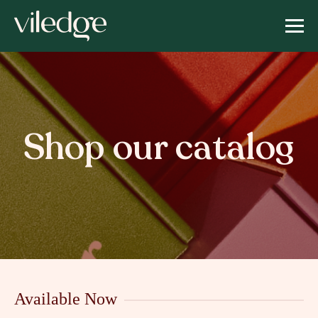
Shop our catalog
Available Now