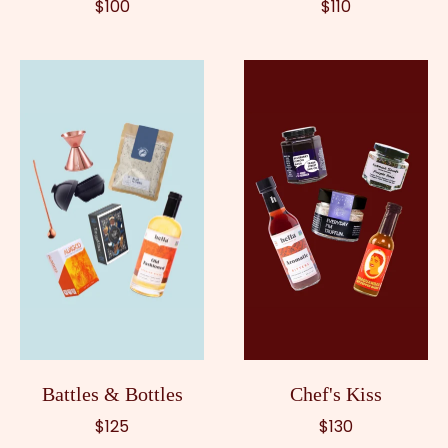
$100
$110
Battles & Bottles
Chef's Kiss
$125
$130